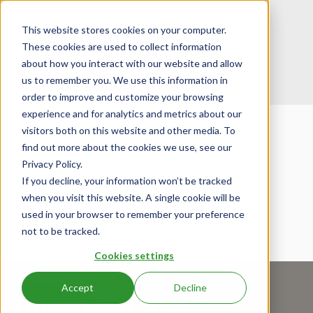
This website stores cookies on your computer.
These cookies are used to collect information
about how you interact with our website and allow
us to remember you. We use this information in
order to improve and customize your browsing
experience and for analytics and metrics about our
visitors both on this website and other media. To
Home
find out more about the cookies we use, see our
Privacy Policy.
View Demos
If you decline, your information won’t be tracked
when you visit this website. A single cookie will be
used in your browser to remember your preference
Contact Us
not to be tracked.
Cookies settings
Accept
Decline
Download free