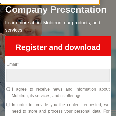
Company Presentation
Learn more about Mobitron, our products, and
services.
Register and download
Email
*
I agree to receive news and information about
Mobitron, its services, and its offerings.
In order to provide you the content requested, we
need to store and process your personal data. For