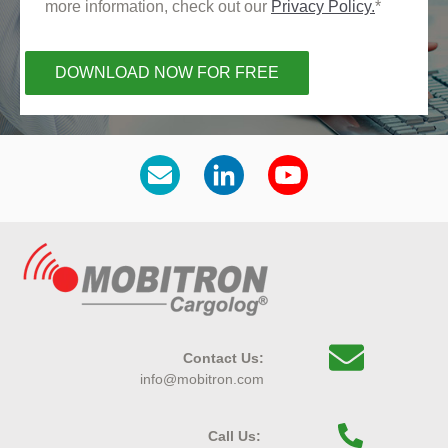
more information, check out our
Privacy Policy.
*
Contact Us:
info@mobitron.com
Call Us: